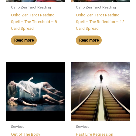
Osho Zen Tarot Reading
Osho Zen Tarot Reading
Osho Zen Tarot Reading –
Osho Zen Tarot Reading –
Spell – The Threshold – 8
Spell – The Reflection – 12
Card Spread
Card Spread
Read more
Read more
Services
Services
Out of The Body
Past Life Regression