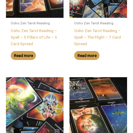
Osho Zen Tarot Reading
Osho Zen Tarot Reading
Osho Zen Tarot Reading –
Osho Zen Tarot Reading –
Spell – 5 Pillars of Life – 5
Spell – The Flight – 7 Card
Card Spread
Spread
Read more
Read more