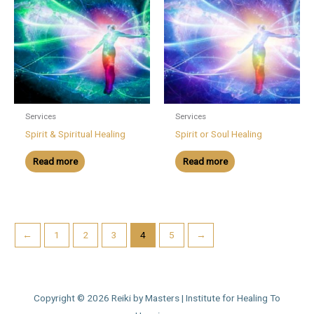
Services
Services
Spirit & Spiritual Healing
Spirit or Soul Healing
Read more
Read more
←
1
2
3
4
5
→
Copyright © 2026
Reiki by Masters | Institute for Healing To