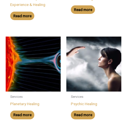
Experience & Healing
Read more
Read more
Services
Services
Planetary Healing
Psychic Healing
Read more
Read more