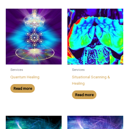
Services
Services
Quantum Healing
Situational Scanning &
Healing
Read more
Read more