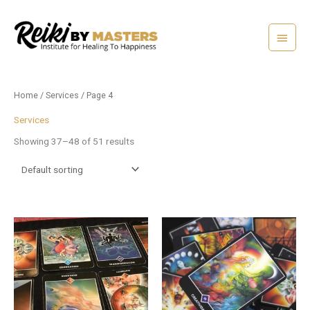
Skip
Main
to
content
Menu
Home
/
Services
/ Page 4
Services
Showing 37–48 of 51 results