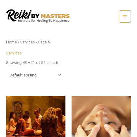
Skip
Main
to
content
Menu
Home
/
Services
/ Page 5
Services
Showing 49–51 of 51 results