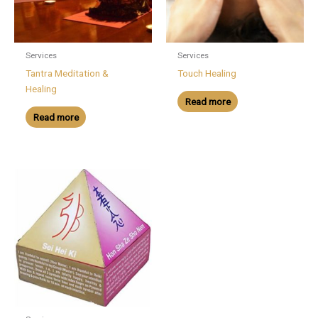
Services
Services
Tantra Meditation &
Touch Healing
Healing
Read more
Read more