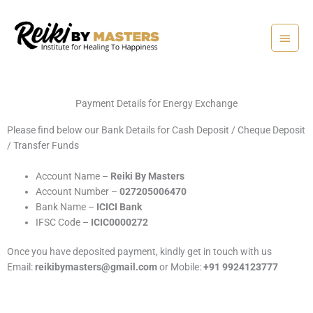
Skip
Main
to
content
Menu
Payment Details for Energy Exchange
Please find below our Bank Details for Cash Deposit / Cheque Deposit
/ Transfer Funds
Account Name –
Reiki By Masters
Account Number –
027205006470
Bank Name –
ICICI Bank
IFSC Code –
ICIC0000272
Once you have deposited payment, kindly get in touch with us
Email:
reikibymasters@gmail.com
or Mobile:
+91 9924123777