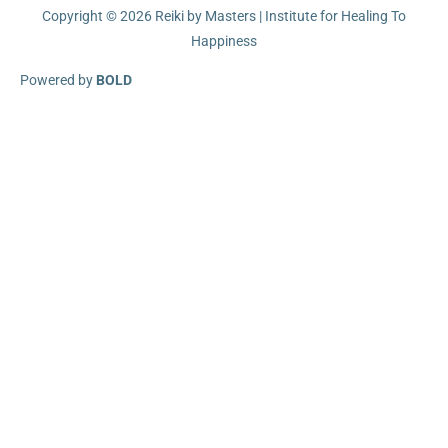
Copyright © 2026
Reiki by Masters | Institute for Healing To
Happiness
Powered by
BOLD