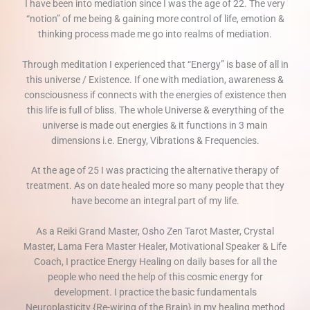
I have been into mediation since I was the age of 22. The very
“notion” of me being & gaining more control of life, emotion &
thinking process made me go into realms of mediation.
Through meditation I experienced that “Energy” is base of all in
this universe / Existence. If one with mediation, awareness &
consciousness if connects with the energies of existence then
this life is full of bliss. The whole Universe & everything of the
universe is made out energies & it functions in 3 main
dimensions i.e. Energy, Vibrations & Frequencies.
At the age of 25 I was practicing the alternative therapy of
treatment. As on date healed more so many people that they
have become an integral part of my life.
As a Reiki Grand Master, Osho Zen Tarot Master, Crystal
Master, Lama Fera Master Healer, Motivational Speaker & Life
Coach, I practice Energy Healing on daily bases for all the
people who need the help of this cosmic energy for
development. I practice the basic fundamentals
Neuroplasticity {Re-wiring of the Brain} in my healing method