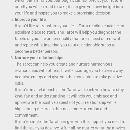
which path is for you. Although it cannot predict your future
or tell you which road to take, it can give you new insight into
your life and inspire you to make a promising decision.
Improve your life
If you’d like to transform your life, a Tarot reading could be an
excellent place to start. The Tarot will help you diagnose the
facets of your life or personality that are in need of renewal
and repair while inspiring you to take actionable steps to
become a better person.
Nurture your relationships
The Tarot can help you create and nurture harmonious
relationships with others. It will encourage you to clear away
negative energy and give you the motivation to take positive
risks.
If you’re in a relationship, the Tarot will teach you how to stay
kind, fair and understanding. It will help you embrace and
appreciate the positive aspects of your relationship while
highlighting the areas that need more attention and
commitment.
If you’re single, the Tarot can give you the support you need to
find the love you deserve. After all, no matter what the movies