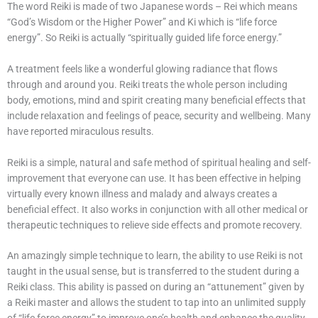
The word Reiki is made of two Japanese words – Rei which means
“God’s Wisdom or the Higher Power” and Ki which is “life force
energy”. So Reiki is actually “spiritually guided life force energy.”
A treatment feels like a wonderful glowing radiance that flows
through and around you. Reiki treats the whole person including
body, emotions, mind and spirit creating many beneficial effects that
include relaxation and feelings of peace, security and wellbeing. Many
have reported miraculous results.
Reiki is a simple, natural and safe method of spiritual healing and self-
improvement that everyone can use. It has been effective in helping
virtually every known illness and malady and always creates a
beneficial effect. It also works in conjunction with all other medical or
therapeutic techniques to relieve side effects and promote recovery.
An amazingly simple technique to learn, the ability to use Reiki is not
taught in the usual sense, but is transferred to the student during a
Reiki class. This ability is passed on during an “attunement” given by
a Reiki master and allows the student to tap into an unlimited supply