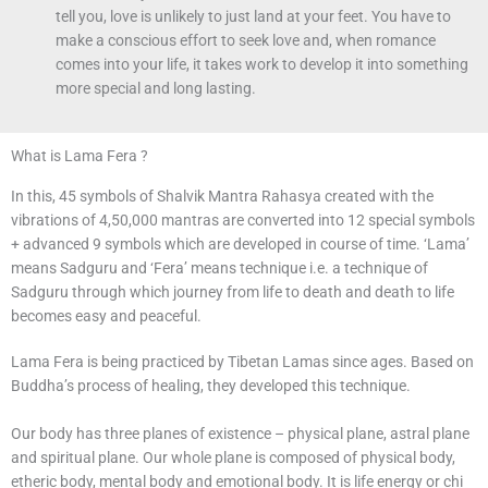
tell you, love is unlikely to just land at your feet. You have to
make a conscious effort to seek love and, when romance
comes into your life, it takes work to develop it into something
more special and long lasting.
What is Lama Fera ?
In this, 45 symbols of Shalvik Mantra Rahasya created with the
vibrations of 4,50,000 mantras are converted into 12 special symbols
+ advanced 9 symbols which are developed in course of time. ‘Lama’
means Sadguru and ‘Fera’ means technique i.e. a technique of
Sadguru through which journey from life to death and death to life
becomes easy and peaceful.
Lama Fera is being practiced by Tibetan Lamas since ages. Based on
Buddha’s process of healing, they developed this technique.
Our body has three planes of existence – physical plane, astral plane
and spiritual plane. Our whole plane is composed of physical body,
etheric body, mental body and emotional body. It is life energy or chi