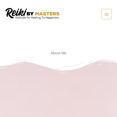
Skip
Main
to
content
Menu
About Me