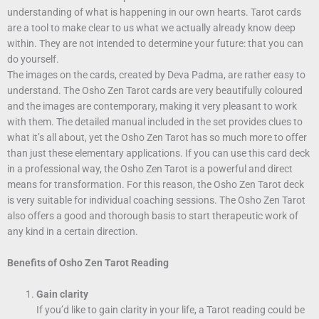
understanding of what is happening in our own hearts. Tarot cards
are a tool to make clear to us what we actually already know deep
within. They are not intended to determine your future: that you can
do yourself.
The images on the cards, created by Deva Padma, are rather easy to
understand. The Osho Zen Tarot cards are very beautifully coloured
and the images are contemporary, making it very pleasant to work
with them. The detailed manual included in the set provides clues to
what it’s all about, yet the Osho Zen Tarot has so much more to offer
than just these elementary applications. If you can use this card deck
in a professional way, the Osho Zen Tarot is a powerful and direct
means for transformation. For this reason, the Osho Zen Tarot deck
is very suitable for individual coaching sessions. The Osho Zen Tarot
also offers a good and thorough basis to start therapeutic work of
any kind in a certain direction.
Benefits of Osho Zen Tarot Reading
Gain clarity
If you’d like to gain clarity in your life, a Tarot reading could be