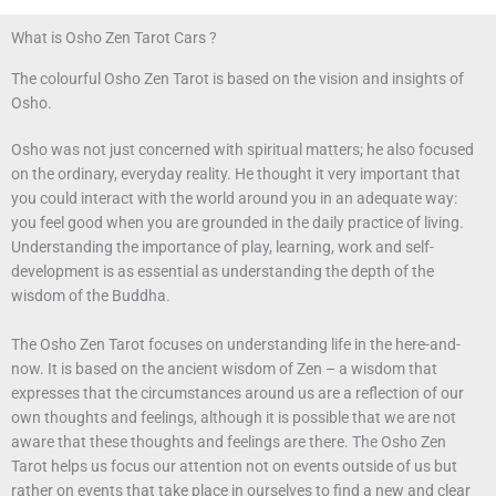
What is Osho Zen Tarot Cars ?
The colourful Osho Zen Tarot is based on the vision and insights of
Osho.
Osho was not just concerned with spiritual matters; he also focused
on the ordinary, everyday reality. He thought it very important that
you could interact with the world around you in an adequate way:
you feel good when you are grounded in the daily practice of living.
Understanding the importance of play, learning, work and self-
development is as essential as understanding the depth of the
wisdom of the Buddha.
The Osho Zen Tarot focuses on understanding life in the here-and-
now. It is based on the ancient wisdom of Zen – a wisdom that
expresses that the circumstances around us are a reflection of our
own thoughts and feelings, although it is possible that we are not
aware that these thoughts and feelings are there. The Osho Zen
Tarot helps us focus our attention not on events outside of us but
rather on events that take place in ourselves to find a new and clear