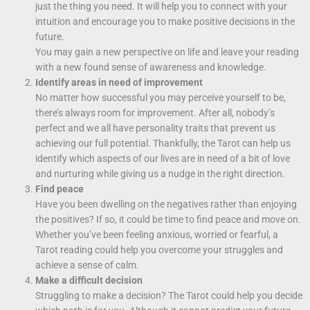
just the thing you need. It will help you to connect with your
intuition and encourage you to make positive decisions in the
future.
You may gain a new perspective on life and leave your reading
with a new found sense of awareness and knowledge.
Identify areas in need of improvement
No matter how successful you may perceive yourself to be,
there’s always room for improvement. After all, nobody’s
perfect and we all have personality traits that prevent us
achieving our full potential. Thankfully, the Tarot can help us
identify which aspects of our lives are in need of a bit of love
and nurturing while giving us a nudge in the right direction.
Find peace
Have you been dwelling on the negatives rather than enjoying
the positives? If so, it could be time to find peace and move on.
Whether you’ve been feeling anxious, worried or fearful, a
Tarot reading could help you overcome your struggles and
achieve a sense of calm.
Make a difficult decision
Struggling to make a decision? The Tarot could help you decide