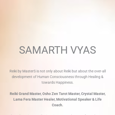
SAMARTH VYAS
Reiki by MasterS is not only about Reiki but about the over-all
development of Human Consciousness through Healing &
towards Happiness.
Reiki Grand Master, Osho Zen Tarot Master, Crystal Master,
Lama Fera Master Healer, Motivational Speaker & Life
Coach.