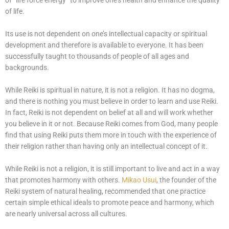
of “life force energy” to improve one’s health and enhance the quality
of life.
Its use is not dependent on one’s intellectual capacity or spiritual
development and therefore is available to everyone. It has been
successfully taught to thousands of people of all ages and
backgrounds.
While Reiki is spiritual in nature, it is not a religion. It has no dogma,
and there is nothing you must believe in order to learn and use Reiki.
In fact, Reiki is not dependent on belief at all and will work whether
you believe in it or not. Because Reiki comes from God, many people
find that using Reiki puts them more in touch with the experience of
their religion rather than having only an intellectual concept of it.
While Reiki is not a religion, it is still important to live and act in a way
that promotes harmony with others.
Mikao Usui
, the founder of the
Reiki system of natural healing, recommended that one practice
certain simple ethical ideals to promote peace and harmony, which
are nearly universal across all cultures.