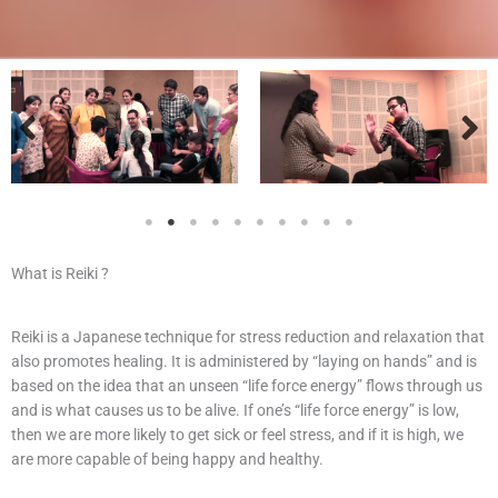
What is Reiki ?
Reiki is a Japanese technique for stress reduction and relaxation that
also promotes healing. It is administered by “laying on hands” and is
based on the idea that an unseen “life force energy” flows through us
and is what causes us to be alive. If one’s “life force energy” is low,
then we are more likely to get sick or feel stress, and if it is high, we
are more capable of being happy and healthy.