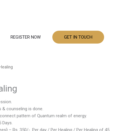
REGISTER NOW
GET IN TOUCH
Healing
ling
ession.
s & counseling is done.
he connect pattern of Quantum realm of energy.
5 Days.
es} – Rs. 350/-. Per day / Per Healing / Per Healing of 45