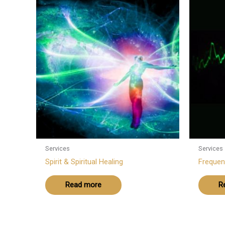
Services
Services
Spirit & Spiritual Healing
Frequen
Read more
R