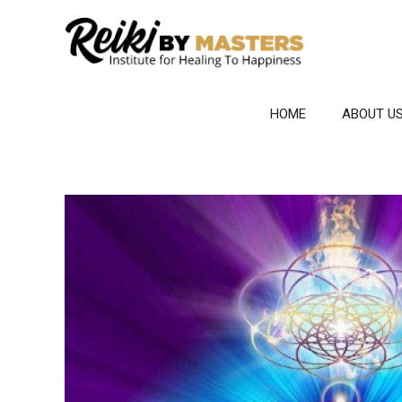
Skip
to
content
HOME
ABOUT U