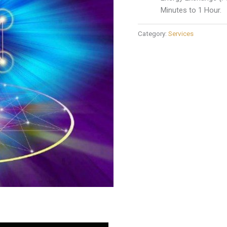
Minutes to 1 Hour.
Category:
Services