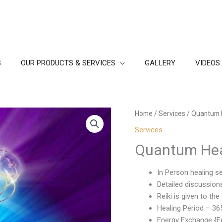
S
OUR PRODUCTS & SERVICES
GALLERY
VIDEOS
Home
/
Services
/ Quantum 
Services
Quantum Hea
In Person healing s
Detailed discussion
Reiki is given to t
Healing Period – 36
Energy Exchange {Fe