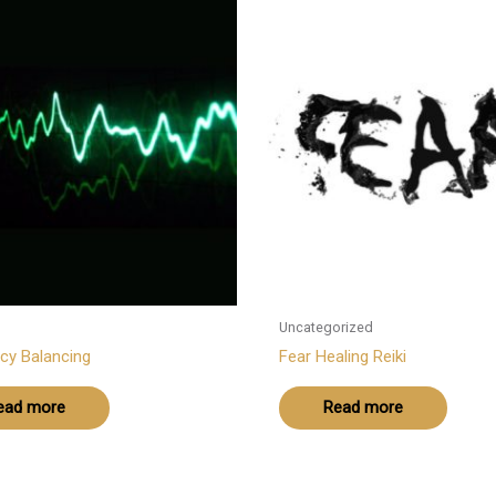
Uncategorized
cy Balancing
Fear Healing Reiki
ead more
Read more