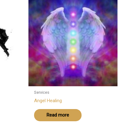
Services
Angel Healing
Read more