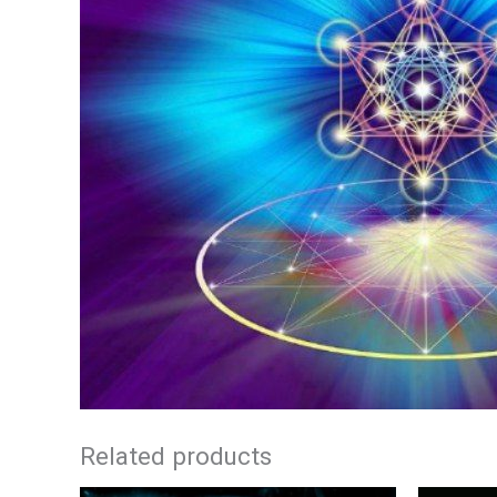
Related products