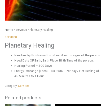
Home
/
Services
/ Planetary Healing
Services
Planetary Healing
Need in-depth information of sun & moon signs of the person.
Need Date OF Birth, Birth Place, Birth Time of the person.
Healing Period – 300 Days.
Energy Exchange {Fees} – Rs. 250/-. Per day / Per Healing of
45 Minutes to 1 Hour.
Category:
Services
Related products