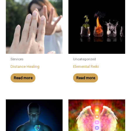
Services
Uncategorized
Distance Healing
Elemental Reiki
Read more
Read more