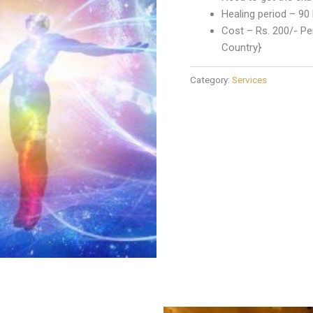
Healing period – 90
Cost – Rs. 200/- Per
Country}
Category:
Services