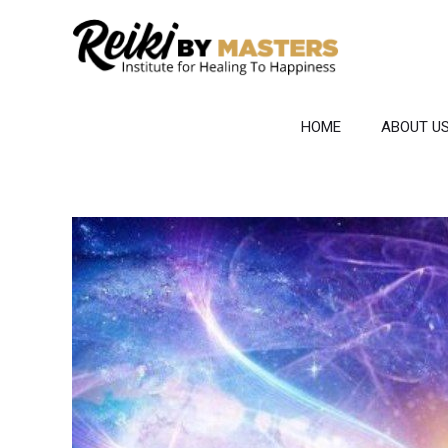
Skip
to
content
HOME
ABOUT U