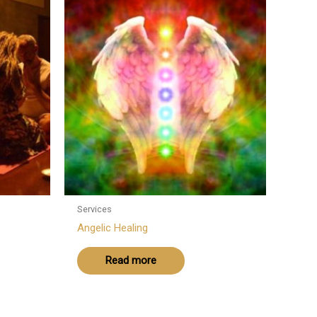
Services
Angelic Healing
Read more