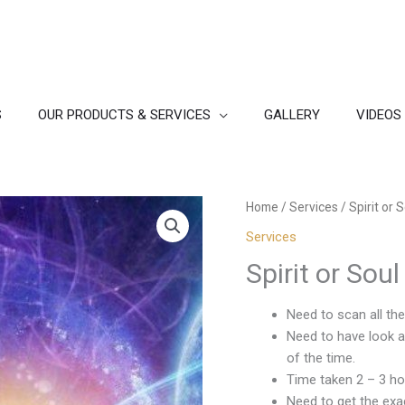
S
OUR PRODUCTS & SERVICES
GALLERY
VIDEOS
Home
/
Services
/ Spirit or 
Services
Spirit or Sou
Need to scan all th
Need to have look a 
of the time.
Time taken 2 – 3 ho
Need to get the exac