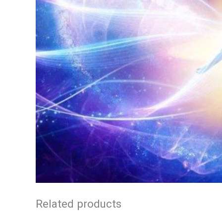
Related products