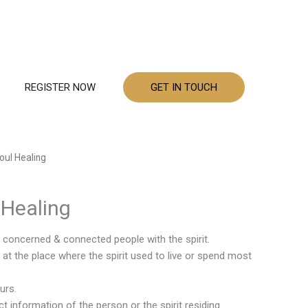
REGISTER NOW
GET IN TOUCH
Soul Healing
l Healing
e concerned & connected people with the spirit.
at the place where the spirit used to live or spend most
urs.
t information of the person or the spirit residing.