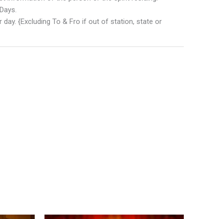
 Days.
 day. {Excluding To & Fro if out of station, state or