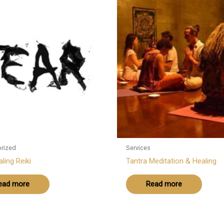
rized
Services
ling Reiki
Tantra Meditation & Healing
ead more
Read more