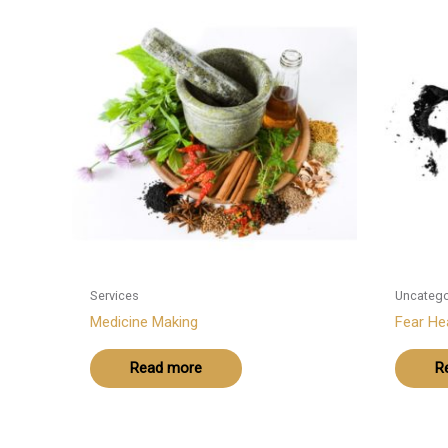
Services
Uncatego
Medicine Making
Fear Hea
Read more
R