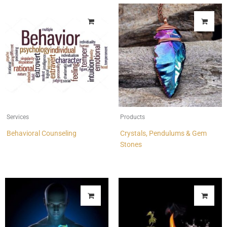
Services
Products
Behavioral Counseling
Crystals, Pendulums & Gem
Stones