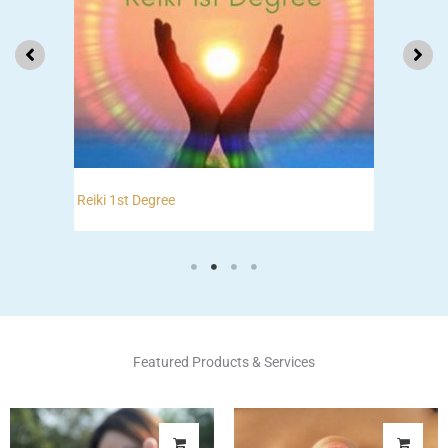
Reiki 2nd Degree
Featured Products & Services