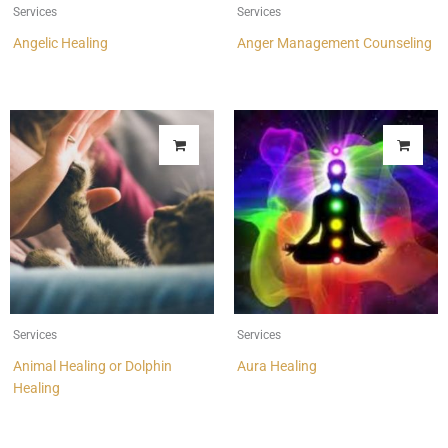
Services
Services
Angelic Healing
Anger Management Counseling
Services
Services
Animal Healing or Dolphin
Aura Healing
Healing