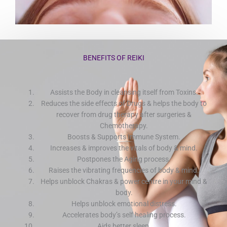
BENEFITS OF REIKI
Assists the Body in cleansing itself from Toxins.
Reduces the side effects of Drugs & helps the body to
recover from drug therapy after surgeries &
Chemotherapy.
Boosts & Supports Immune System.
Increases & improves the vitals of body & mind.
Postpones the Aging process.
Raises the vibrating frequencies of body & mind.
Helps unblock Chakras & power centre in your mind &
body.
Helps unblock emotional distress.
Accelerates body’s self healing process.
Aids better sleep.