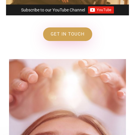
Subscribe to our YouTube Channel
GET IN TOUCH