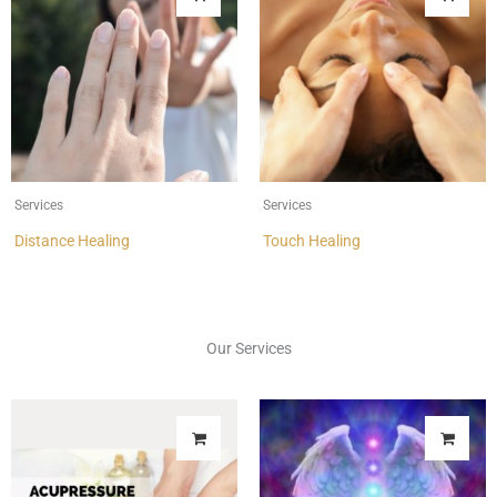
Services
Services
Distance Healing
Touch Healing
Our Services