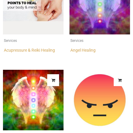
Services
Services
Acupressure & Reiki Healing
Angel Healing