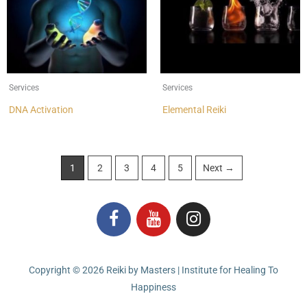
Services
Services
DNA Activation
Elemental Reiki
1
2
3
4
5
Next →
F
Y
I
a
o
n
c
u
s
e
t
t
Copyright © 2026
Reiki by Masters | Institute for Healing To
b
u
a
Happiness
o
b
g