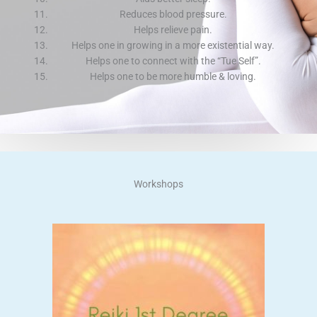
Reduces blood pressure.
Helps relieve pain.
Helps one in growing in a more existential way.
Helps one to connect with the “Tue Self”.
Helps one to be more humble & loving.
Workshops