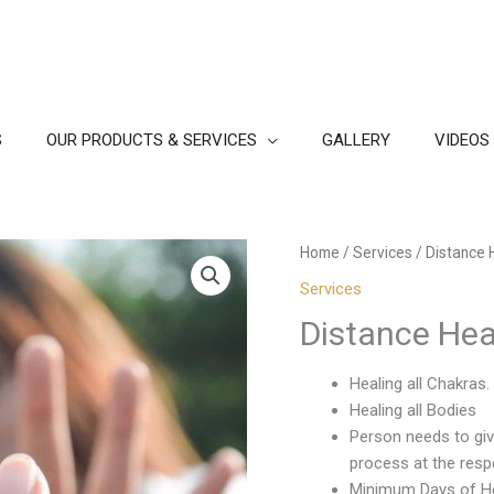
S
OUR PRODUCTS & SERVICES
GALLERY
VIDEOS
Home
/
Services
/ Distance 
Services
Distance Hea
Healing all Chakras.
Healing all Bodies
Person needs to giv
process at the respe
Minimum Days of He