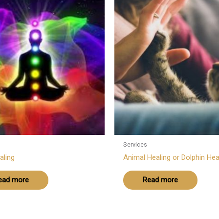
Services
aling
Animal Healing or Dolphin Hea
ead more
Read more