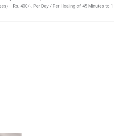
es} – Rs. 400/-. Per Day / Per Healing of 45 Minutes to 1