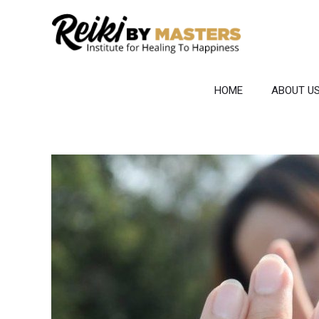
Skip
to
content
HOME
ABOUT U