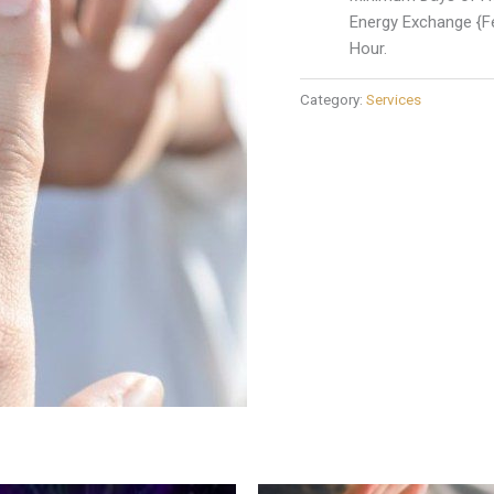
Energy Exchange {Fe
Hour.
Category:
Services