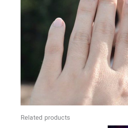
Related products