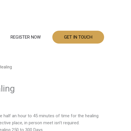
REGISTER NOW
GET IN TOUCH
Healing
ling
e half an hour to 45 minutes of time for the healing
ctive place, in person meet isn’t required.
aling 250 to 300 Days.