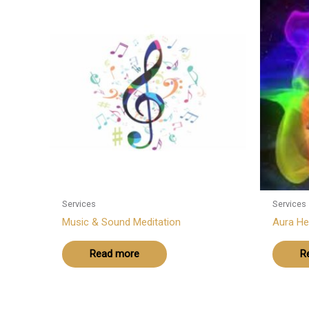
Services
Services
Music & Sound Meditation
Aura He
Read more
R