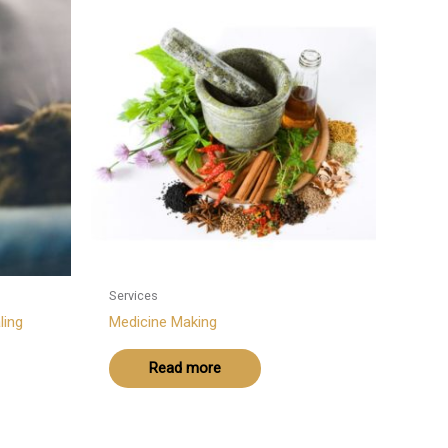
Services
ling
Medicine Making
Read more