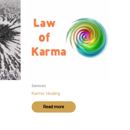
Services
Karmic Healing
Read more