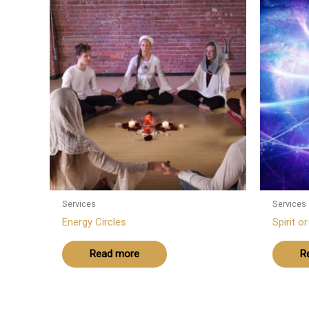
Services
Services
Energy Circles
Spirit o
Read more
R