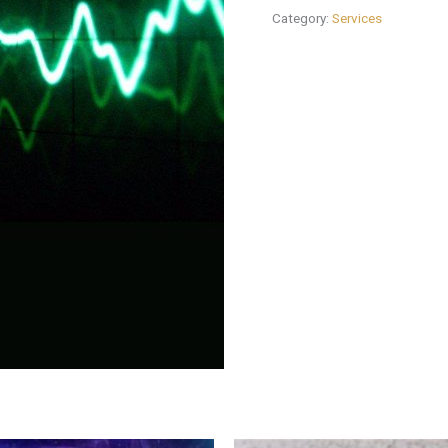
Category:
Services