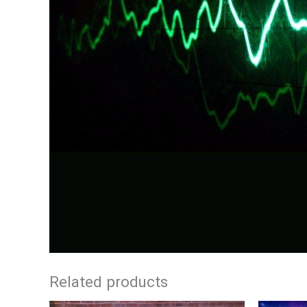
Related products