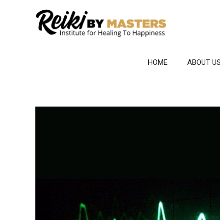
Skip
to
content
HOME
ABOUT U