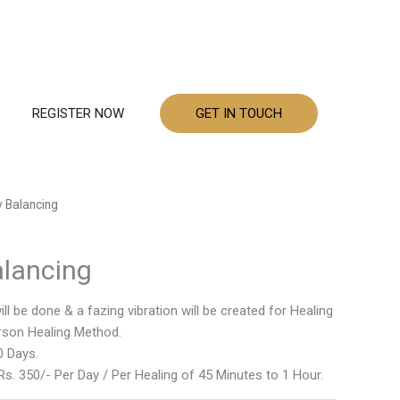
REGISTER NOW
GET IN TOUCH
 Balancing
alancing
l be done & a fazing vibration will be created for Healing
erson Healing Method.
0 Days.
s. 350/- Per Day / Per Healing of 45 Minutes to 1 Hour.