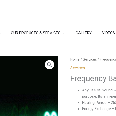
S
OUR PRODUCTS & SERVICES
GALLERY
VIDEOS
Home
/
Services
/ Frequency
Services
Frequency B
Any use of Sound wil
purpose. Its a In-p
Healing Period – 25
Energy Exchange – R