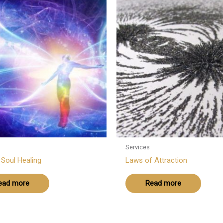
Services
r Soul Healing
Laws of Attraction
ead more
Read more