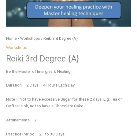
Home
/
Workshops
/ Reiki 3rd Degree {A}
Workshops
Reiki 3rd Degree {A}
Be the Master of Energies & Healing !
Duration – 2 Days – 4 Hours Each Day.
Note – Not to have excessive Sugar for these 2 days. E.g. Tea or
Coffee is ok, not to have a Chocolate Cake.
Attunements – 2.
Practice Period – 21 to 30 Days.