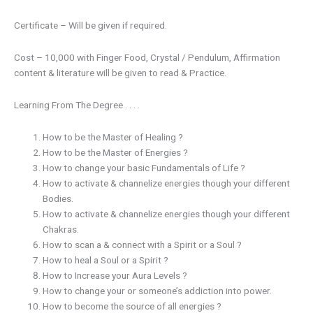
Certificate – Will be given if required.
Cost – 10,000 with Finger Food, Crystal / Pendulum, Affirmation
content & literature will be given to read & Practice.
Learning From The Degree . . . .
How to be the Master of Healing ?
How to be the Master of Energies ?
How to change your basic Fundamentals of Life ?
How to activate & channelize energies though your different
Bodies.
How to activate & channelize energies though your different
Chakras.
How to scan a & connect with a Spirit or a Soul ?
How to heal a Soul or a Spirit ?
How to Increase your Aura Levels ?
How to change your or someone’s addiction into power.
How to become the source of all energies ?