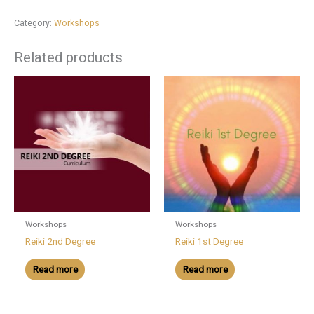
Category:
Workshops
Related products
Workshops
Workshops
Reiki 2nd Degree
Reiki 1st Degree
Read more
Read more