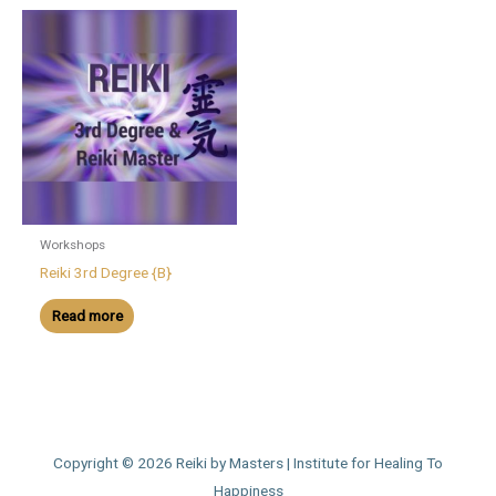
Workshops
Reiki 3rd Degree {B}
Read more
Copyright © 2026
Reiki by Masters | Institute for Healing To
Happiness