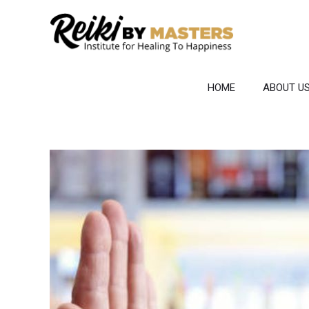
Skip
to
content
HOME
ABOUT U