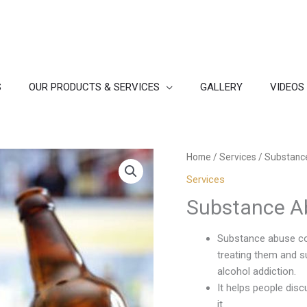
S
OUR PRODUCTS & SERVICES
GALLERY
VIDEOS
Home
/
Services
/ Substanc
Services
Substance A
Substance abuse cou
treating them and s
alcohol addiction.
It helps people disc
it.