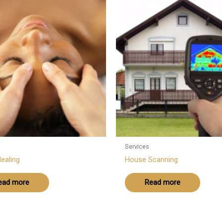
Services
ealing
House Scanning
ead more
Read more