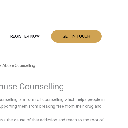
REGISTER NOW
GET IN TOUCH
e Abuse Counselling
buse Counselling
nselling is a form of counselling which helps people in
upporting them from breaking free from their drug and
uss the cause of this addiction and reach to the root of