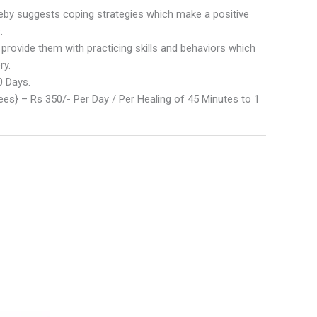
eby suggests coping strategies which make a positive
.
 provide them with practicing skills and behaviors which
ry.
0 Days.
es} – Rs 350/- Per Day / Per Healing of 45 Minutes to 1