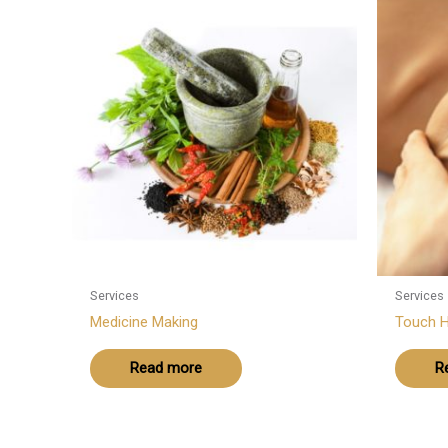
Services
Services
Medicine Making
Touch H
Read more
R