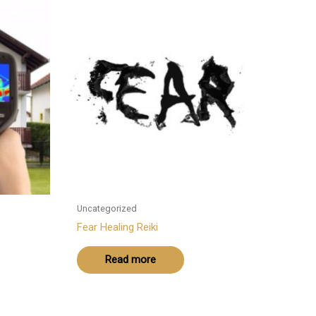
Uncategorized
Fear Healing Reiki
Read more