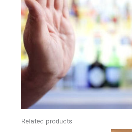
Related products