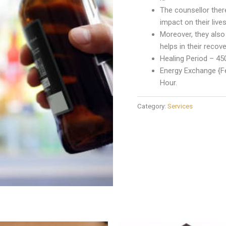
The counsellor ther
impact on their lives
Moreover, they also
helps in their recove
Healing Period – 45
Energy Exchange {Fe
Hour.
Category:
Services