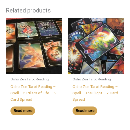
Related products
Osho Zen Tarot Reading
Osho Zen Tarot Reading
Osho Zen Tarot Reading –
Osho Zen Tarot Reading –
Spell – 5 Pillars of Life – 5
Spell – The Flight – 7 Card
Card Spread
Spread
Read more
Read more