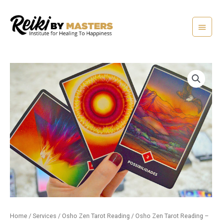
Skip
Main
to
content
Menu
Home
/
Services
/
Osho Zen Tarot Reading
/ Osho Zen Tarot Reading –