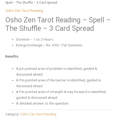
Spell – The Shuffle – 3 Card Spread
Osho Zen Tarot Reading
Osho Zen Tarot Reading – Spell –
The Shuffle – 3 Card Spread
Duration – 1 to 2 Hours
Energy Exchange – Rs. 650/- Per Question
Benefits
A pin pointed area of problem is identified, guided &
discussed ahead.
A Pin pointed area of the barrier is identified, guided &
discussed ahead.
A Pin pointed area of strength & way forward is identified,
guided & discussed ahead.
A detailed answer to the question.
Category:
Osho Zen Tarot Reading