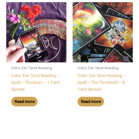
Osho Zen Tarot Reading
Osho Zen Tarot Reading
Osho Zen Tarot Reading –
Osho Zen Tarot Reading –
Spell – The Basic – 1 Card
Spell – The Threshold – 8
Spread
Card Spread
Read more
Read more