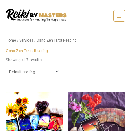
Skip
Main
to
content
Menu
Home
/
Services
/ Osho Zen Tarot Reading
Osho Zen Tarot Reading
Showing all 7 results