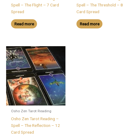
Spell – The Flight – 7 Card
Spell – The Threshold – 8
Spread
Card Spread
Read more
Read more
Osho Zen Tarot Reading
Osho Zen Tarot Reading –
Spell – The Reflection – 12
Card Spread