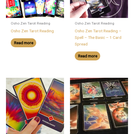
Osho Zen Tarot Reading
Osho Zen Tarot Reading
Osho Zen Tarot Reading
Osho Zen Tarot Reading –
Spell – The Basic – 1 Card
Read more
Spread
Read more