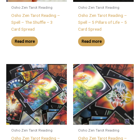
Osho Zen Tarot Reading
Osho Zen Tarot Reading
Osho Zen Tarot Reading –
Osho Zen Tarot Reading –
Spell – The Shuffle – 3
Spell – 5 Pillars of Life – 5
Card Spread
Card Spread
Read more
Read more
Osho Zen Tarot Reading
Osho Zen Tarot Reading
Osho Zen Tarot Reading –
Osho Zen Tarot Reading –