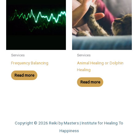
Services
Services
Frequency Balancing
Animal Healing or Dolphin
Healing
Read more
Read more
Copyright © 2026
Reiki by Masters | Institute for Healing To
Happiness