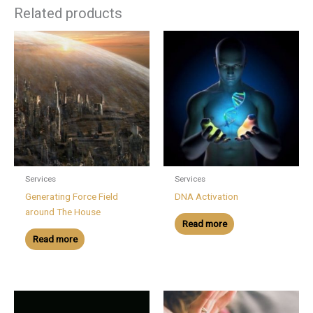
Related products
Services
Services
Generating Force Field
DNA Activation
around The House
Read more
Read more