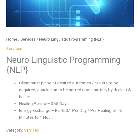
Home
/
Services
/ Neuro Linguistic Programming {NLP}
Services
Neuro Linguistic Programming
{NLP}
Client must pinpoint desired outcomes / results to be
acquired, conclusion to be agrred upon muttally by th clent &
healer.
Healing Period – 365 Days.
Energy Exchange – Rs 450/- Per Day / Per Healing of 45
Minutes to 1 Hour.
Category:
Services