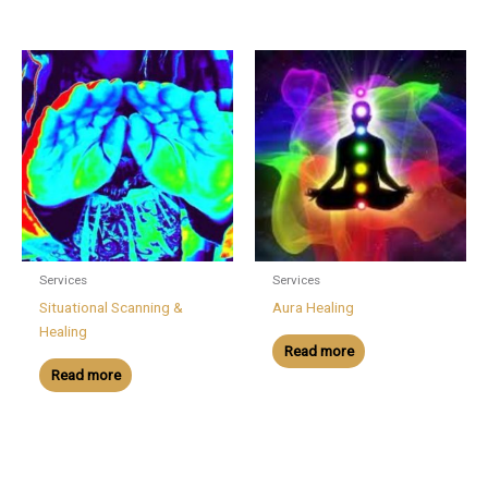
Services
Services
Situational Scanning &
Aura Healing
Healing
Read more
Read more