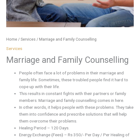
Home
/
Services
/ Marriage and Family Counselling
Services
Marriage and Family Counselling
People often face a lot of problems in their marriage and
family life. Sometimes, these troubled people find it hard to
cope up with their life.
This results in constant fights with their partners or family
members. Marriage and family counselling comes in here.
In other words, it helps people with these problems. They take
them into confidence and prescribe solutions that will help
them overcome their problems.
Healing Period – 120 Days.
Energy Exchange {Fees} – Rs 350/- Per Day / Per Healing of