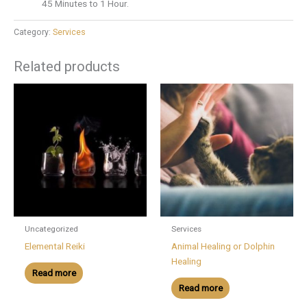
45 Minutes to 1 Hour.
Category:
Services
Related products
Uncategorized
Services
Elemental Reiki
Animal Healing or Dolphin
Healing
Read more
Read more