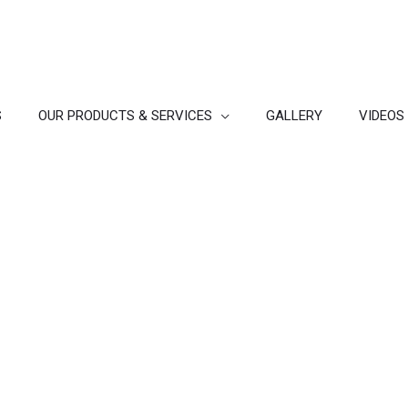
S
OUR PRODUCTS & SERVICES
GALLERY
VIDEOS