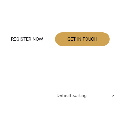
REGISTER NOW
GET IN TOUCH