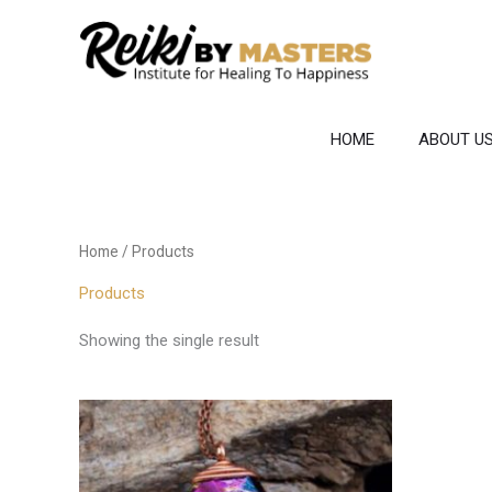
Skip
to
content
HOME
ABOUT U
Home
/ Products
Products
Showing the single result