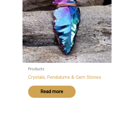
Products
Crystals, Pendulums & Gem Stones
Read more